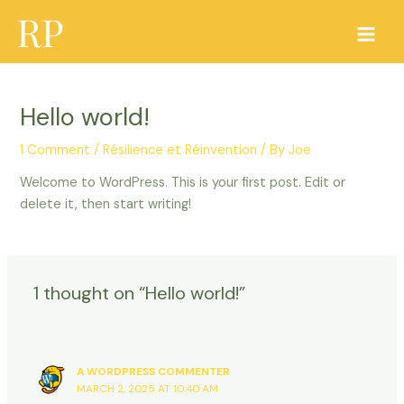
Skip
Main
to
Men
content
Hello world!
1 Comment
/
Résilience et Réinvention
/ By
Joe
Welcome to WordPress. This is your first post. Edit or
delete it, then start writing!
1 thought on “Hello world!”
A WORDPRESS COMMENTER
MARCH 2, 2025 AT 10:40 AM