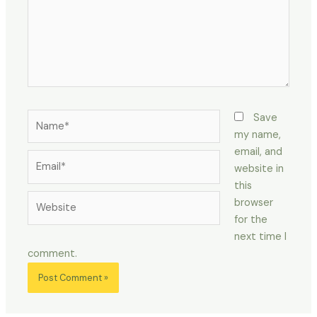
Name*
Save
my name,
email, and
Email*
website in
this
Website
browser
for the
next time I
comment.