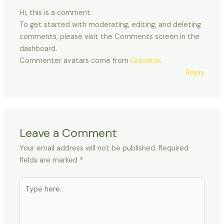
Hi, this is a comment.
To get started with moderating, editing, and deleting
comments, please visit the Comments screen in the
dashboard.
Commenter avatars come from
Gravatar
.
Reply
Leave a Comment
Your email address will not be published.
Required
fields are marked
*
Type
here..